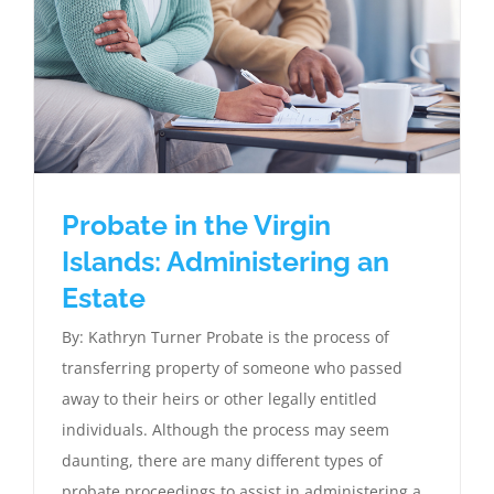
Probate in the Virgin
Islands: Administering an
Estate
By: Kathryn Turner Probate is the process of
transferring property of someone who passed
away to their heirs or other legally entitled
individuals. Although the process may seem
daunting, there are many different types of
probate proceedings to assist in administering a