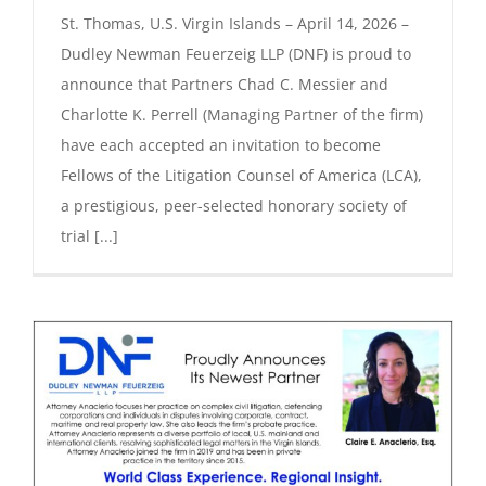
St. Thomas, U.S. Virgin Islands – April 14, 2026 –
Dudley Newman Feuerzeig LLP (DNF) is proud to
announce that Partners Chad C. Messier and
Charlotte K. Perrell (Managing Partner of the firm)
have each accepted an invitation to become
Fellows of the Litigation Counsel of America (LCA),
a prestigious, peer-selected honorary society of
trial [...]