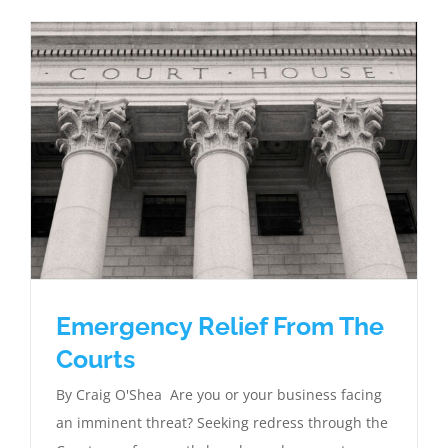
Emergency Relief From The
Courts
By Craig O'Shea Are you or your business facing
an imminent threat? Seeking redress through the