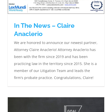
In The News – Claire
Anaclerio
We are honored to announce our newest partner,
Attorney Claire Anaclerio! Attorney Anaclerio has
been with the firm since 2019 and has been
practicing law in the territory since 2015. She is a
member of our Litigation Team and leads the
firm's probate practice. Congratulations, Claire!