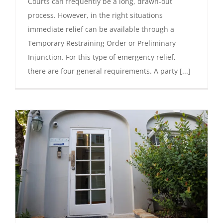
Courts can frequently be a long, drawn-out
process. However, in the right situations
immediate relief can be available through a
Temporary Restraining Order or Preliminary
Injunction. For this type of emergency relief,
there are four general requirements. A party [...]