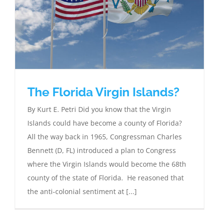
The Florida Virgin Islands?
By Kurt E. Petri Did you know that the Virgin
Islands could have become a county of Florida?
All the way back in 1965, Congressman Charles
Bennett (D, FL) introduced a plan to Congress
where the Virgin Islands would become the 68th
county of the state of Florida. He reasoned that
the anti-colonial sentiment at [...]