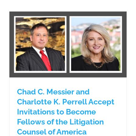
Chad C. Messier and
Charlotte K. Perrell Accept
Invitations to Become
Fellows of the Litigation
Counsel of America