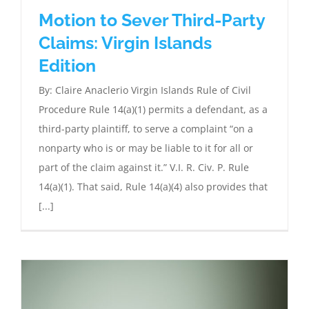
Motion to Sever Third-Party
Claims: Virgin Islands
Edition
By: Claire Anaclerio Virgin Islands Rule of Civil
Procedure Rule 14(a)(1) permits a defendant, as a
third-party plaintiff, to serve a complaint “on a
nonparty who is or may be liable to it for all or
part of the claim against it.” V.I. R. Civ. P. Rule
14(a)(1). That said, Rule 14(a)(4) also provides that
[...]