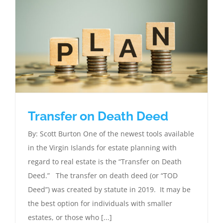
Transfer on Death Deed
By: Scott Burton One of the newest tools available
in the Virgin Islands for estate planning with
regard to real estate is the “Transfer on Death
Deed.” The transfer on death deed (or “TOD
Deed”) was created by statute in 2019. It may be
the best option for individuals with smaller
estates, or those who [...]