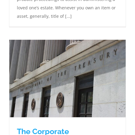
loved one’s estate. Whenever you own an item or
asset, generally, title of [...]
The Corporate