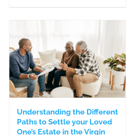
Understanding the Different
Paths to Settle your Loved
One’s Estate in the Virgin