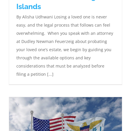
Islands
By Alisha Udhwani Losing a loved one is never
easy, and the legal process that follows can feel
overwhelming. When you speak with an attorney
at Dudley Newman Feuerzeig about probating
your loved one’s estate, we begin by guiding you
through the available options and key
considerations that must be analyzed before
filing a petition [...]