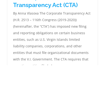
Transparency Act (CTA)
By Anna Vlasova The Corporate Transparency Act
(H.R. 2513 – 116th Congress (2019-2020))
(hereinafter, the “CTA”) has imposed new filing
and reporting obligations on certain business
entities, such as U.S. Virgin Islands limited
liability companies, corporations, and other
entities that must file organizational documents
with the V.I. Government. The CTA requires that
reporting entities file [...]