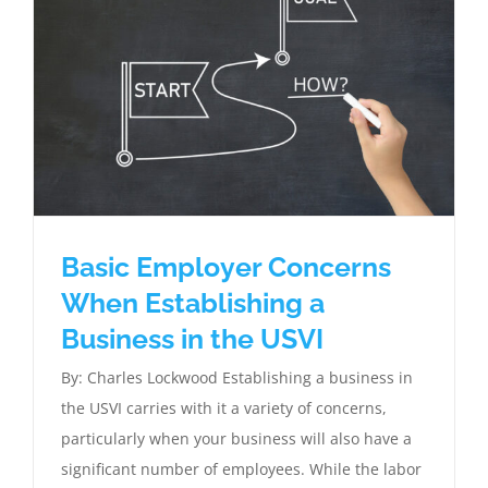
Basic Employer Concerns
When Establishing a
Business in the USVI
By: Charles Lockwood Establishing a business in
the USVI carries with it a variety of concerns,
particularly when your business will also have a
significant number of employees. While the labor