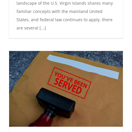
landscape of the U.S. Virgin Islands shares many
familiar concepts with the mainland United
States, and federal law continues to apply, there
are several [...]