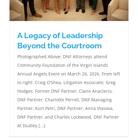
A Legacy of Leadership
Beyond the Courtroom
Photographed Above: DNF Attorneys attend
Community Foundation of the Virgin Islands
Annual Angels Event on March 26, 2026. From left
to right: Craig O’Shea, Litigation Associate; Greg
Hodges, Former DNF Partner; Claire Anaclerio,
DNF Partner; Charlotte Perrell, DNF Managing
Partner; Kurt Petri, DNF Partner; Anna Vlasova,
DNF Partner; and Charles Lockwood, DNF Partner
At Dudley [...]