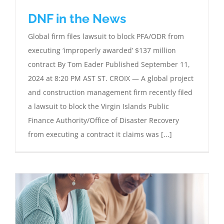
DNF in the News
Global firm files lawsuit to block PFA/ODR from
executing ‘improperly awarded’ $137 million
contract By Tom Eader Published September 11,
2024 at 8:20 PM AST ST. CROIX — A global project
and construction management firm recently filed
a lawsuit to block the Virgin Islands Public
Finance Authority/Office of Disaster Recovery
from executing a contract it claims was [...]