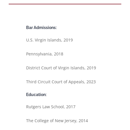
Bar Admissions:
U.S. Virgin Islands, 2019
Pennsylvania, 2018
District Court of Virgin Islands, 2019
Third Circuit Court of Appeals, 2023
Education:
Rutgers Law School, 2017
The College of New Jersey, 2014