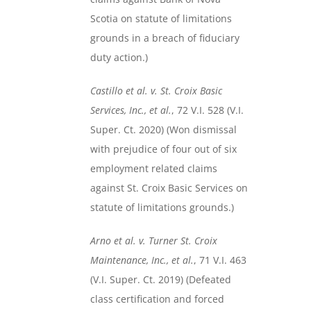
Scotia on statute of limitations
grounds in a breach of fiduciary
duty action.)
Castillo et al. v. St. Croix Basic
Services, Inc., et al.
, 72 V.I. 528 (V.I.
Super. Ct. 2020) (Won dismissal
with prejudice of four out of six
employment related claims
against St. Croix Basic Services on
statute of limitations grounds.)
Arno et al. v. Turner St. Croix
Maintenance, Inc., et al.
, 71 V.I. 463
(V.I. Super. Ct. 2019) (Defeated
class certification and forced