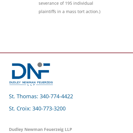
severance of 195 individual
plaintiffs in a mass tort action.)
St. Thomas: 340-774-4422
St. Croix: 340-773-3200
Dudley Newman Feuerzeig LLP