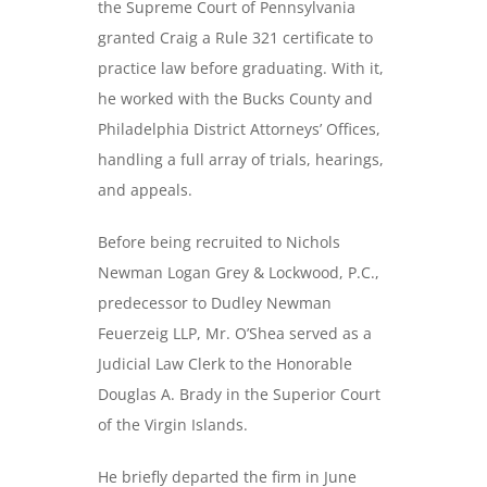
the Supreme Court of Pennsylvania
granted Craig a Rule 321 certificate to
practice law before graduating. With it,
he worked with the Bucks County and
Philadelphia District Attorneys’ Offices,
handling a full array of trials, hearings,
and appeals.
Before being recruited to Nichols
Newman Logan Grey & Lockwood, P.C.,
predecessor to Dudley Newman
Feuerzeig LLP, Mr. O’Shea served as a
Judicial Law Clerk to the Honorable
Douglas A. Brady in the Superior Court
of the Virgin Islands.
He briefly departed the firm in June