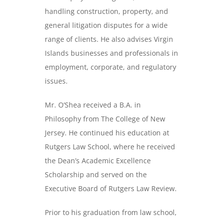
handling construction, property, and
general litigation disputes for a wide
range of clients. He also advises Virgin
Islands businesses and professionals in
employment, corporate, and regulatory
issues.
Mr. O’Shea received a B.A. in
Philosophy from The College of New
Jersey. He continued his education at
Rutgers Law School, where he received
the Dean’s Academic Excellence
Scholarship and served on the
Executive Board of Rutgers Law Review.
Prior to his graduation from law school,