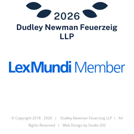
© Copyright 2018 -
2026 | Dudley Newman Feuerzeig LLP | All
Rights Reserved | Web Design by
Studio 202