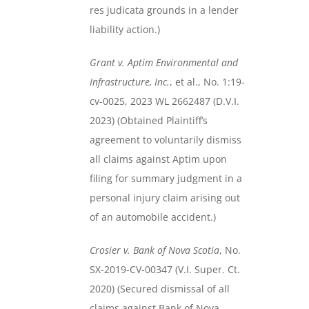
res judicata grounds in a lender
liability action.)
Grant v. Aptim Environmental and
Infrastructure, Inc.
, et al., No. 1:19-
cv-0025, 2023 WL 2662487 (D.V.I.
2023) (Obtained Plaintiff’s
agreement to voluntarily dismiss
all claims against Aptim upon
filing for summary judgment in a
personal injury claim arising out
of an automobile accident.)
Crosier v. Bank of Nova Scotia
, No.
SX-2019-CV-00347 (V.I. Super. Ct.
2020) (Secured dismissal of all
claims against Bank of Nova