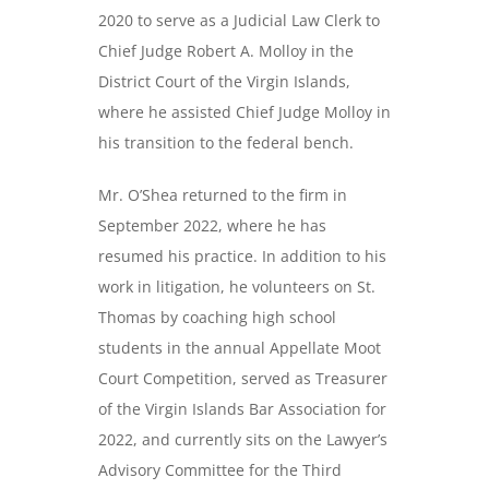
2020 to serve as a Judicial Law Clerk to
Chief Judge Robert A. Molloy in the
District Court of the Virgin Islands,
where he assisted Chief Judge Molloy in
his transition to the federal bench.
Mr. O’Shea returned to the firm in
September 2022, where he has
resumed his practice. In addition to his
work in litigation, he volunteers on St.
Thomas by coaching high school
students in the annual Appellate Moot
Court Competition, served as Treasurer
of the Virgin Islands Bar Association for
2022, and currently sits on the Lawyer’s
Advisory Committee for the Third