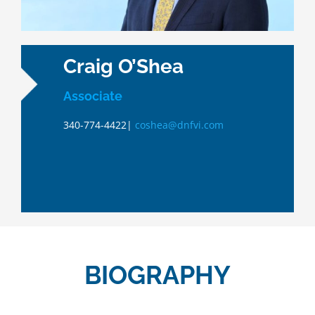
Craig O’Shea
Associate
340-774-4422|
coshea@dnfvi.com
BIOGRAPHY