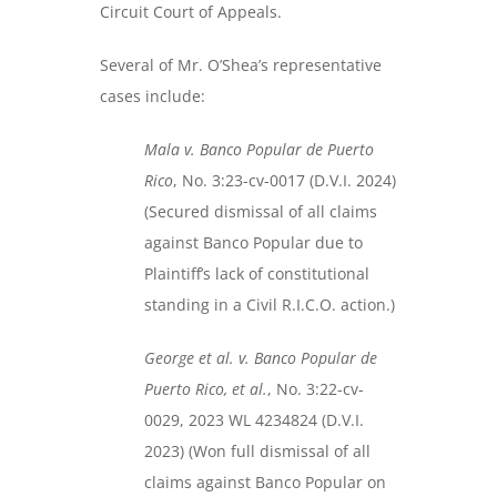
Circuit Court of Appeals.
Several of Mr. O’Shea’s representative
cases include:
Mala v. Banco Popular de Puerto
Rico
, No. 3:23-cv-0017 (D.V.I. 2024)
(Secured dismissal of all claims
against Banco Popular due to
Plaintiff’s lack of constitutional
standing in a Civil R.I.C.O. action.)
George et al. v. Banco Popular de
Puerto Rico, et al.
, No. 3:22-cv-
0029, 2023 WL 4234824 (D.V.I.
2023) (Won full dismissal of all
claims against Banco Popular on