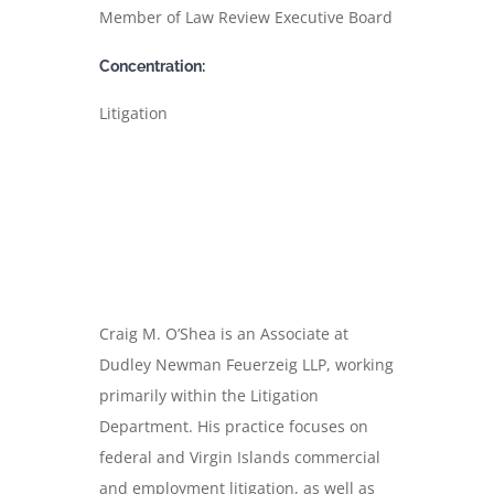
Member of Law Review Executive Board
Concentration:
Litigation
Craig M. O’Shea is an Associate at
Dudley Newman Feuerzeig LLP, working
primarily within the Litigation
Department. His practice focuses on
federal and Virgin Islands commercial
and employment litigation, as well as