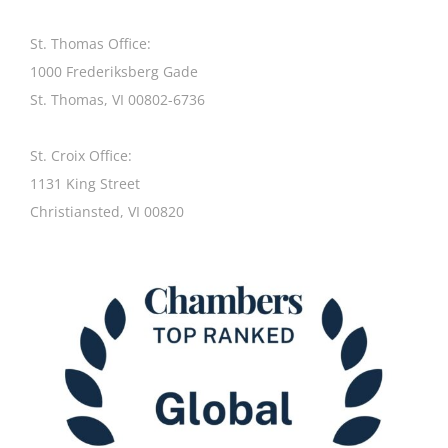
St. Thomas Office:
1000 Frederiksberg Gade
St. Thomas, VI 00802-6736
St. Croix Office:
1131 King Street
Christiansted, VI 00820