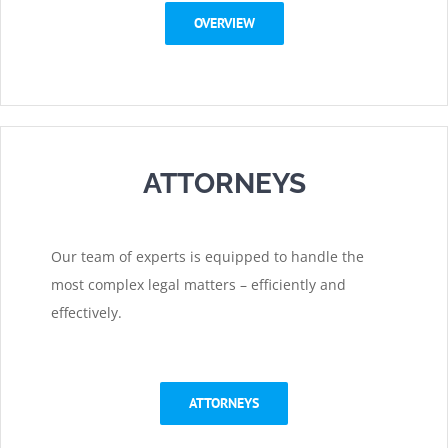
OVERVIEW
ATTORNEYS
Our team of experts is equipped to handle the
most complex legal matters – efficiently and
effectively.
ATTORNEYS