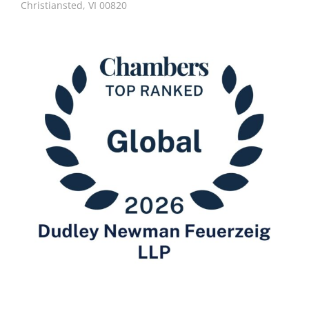
Christiansted, VI 00820