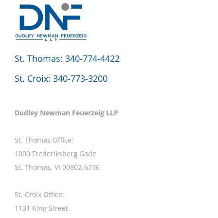
St. Thomas: 340-774-4422
St. Croix: 340-773-3200
Dudley Newman Feuerzeig LLP
St. Thomas Office:
1000 Frederiksberg Gade
St. Thomas, VI 00802-6736
St. Croix Office:
1131 King Street