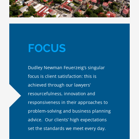
FOCUS
Dudley Newman Feuerzeig’s singular
focus is client satisfaction: this is
achieved through our lawyers’
resourcefulness, innovation and
responsiveness in their approaches to
problem-solving and business planning
advice. Our clients’ high expectations
set the standards we meet every day.