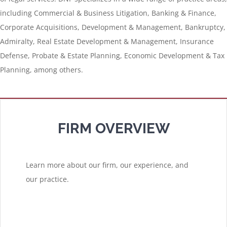
including Commercial & Business Litigation, Banking & Finance,
Corporate Acquisitions, Development & Management, Bankruptcy,
Admiralty, Real Estate Development & Management, Insurance
Defense, Probate & Estate Planning, Economic Development & Tax
Planning, among others.
FIRM OVERVIEW
Learn more about our firm, our experience, and
our practice.