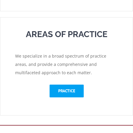
AREAS OF PRACTICE
We specialize in a broad spectrum of practice
areas, and provide a comprehensive and
multifaceted approach to each matter.
PRACTICE