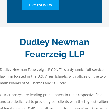
FIRM OVERVIEW
Dudley Newman
Feuerzeig LLP
Dudley Newman Feuerzeig LLP (“DNF”) is a dynamic, full-service
law firm located in the U.S. Virgin Islands, with offices on the two
main islands of St. Thomas and St. Croix.
Our attorneys are leading practitioners in their respective fields
and are dedicated to providing our clients with the highest caliber
of legal services. DNF specializes in a wide range of practice areas,